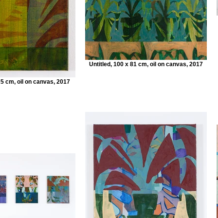
Untitled, 100 x 81 cm, oil on canvas, 2017
25 cm, oil on canvas, 2017