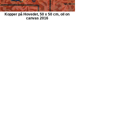
Kopper på Hovedet, 50 x 50 cm, oil on
canvas 2016