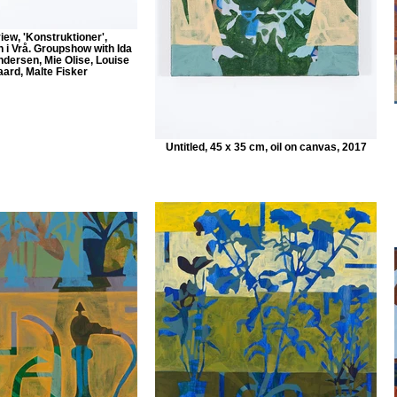
view, 'Konstruktioner',
 i Vrå. Groupshow with Ida
ndersen, Mie Olise, Louise
ard, Malte Fisker
Untitled, 45 x 35 cm, oil on canvas, 2017