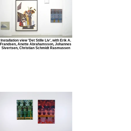
Installation view 'Det Stille Liv', with Erik A.
Frandsen, Anette Abrahamsson, Johannes
Sivertsen, Christian Schmidt Rasmussen