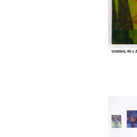
Untitled, 40 x 