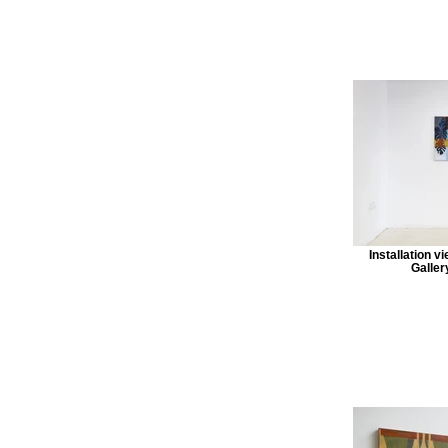
Installation v
Galler