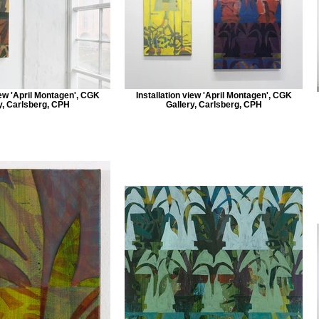
iew 'April Montagen', CGK
Installation view 'April Montagen', CGK
y, Carlsberg, CPH
Gallery, Carlsberg, CPH