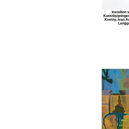
Installion 
Kunstbygningen
Kvetny, Ivan A
Langga