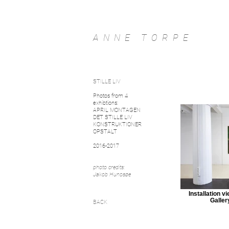
ANNE TORPE
STILLE LIV
Photos from 4
exhibtions:
APRIL MONTAGEN
DET STILLE LIV
KONSTRUKTIONER
OPSTALT
2016-2017
photo credits:
Jakob Hunosøe
Installation v
Galler
BACK