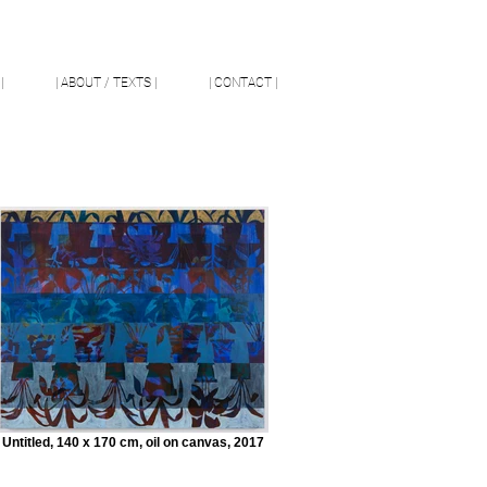
|
| ABOUT / TEXTS |
| CONTACT |
Untitled, 140 x 170 cm, oil on canvas, 2017