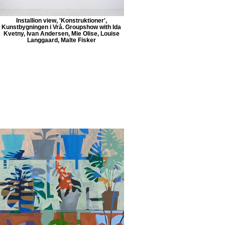
Installion view, 'Konstruktioner',
Kunstbygningen i Vrå. Groupshow with Ida
Kvetny, Ivan Andersen, Mie Olise, Louise
Langgaard, Malte Fisker