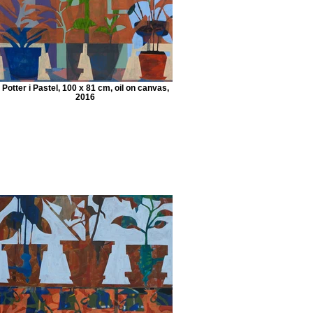
Potter i Pastel, 100 x 81 cm, oil on canvas,
2016