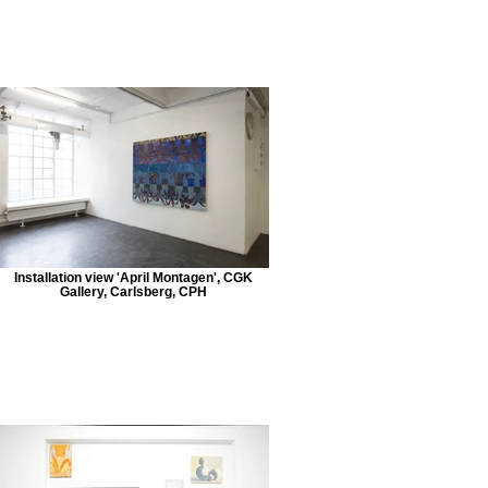
Installation view 'April Montagen', CGK
Gallery, Carlsberg, CPH