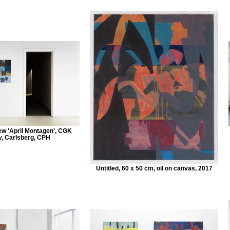
iew 'April Montagen', CGK
y, Carlsberg, CPH
Untitled, 60 x 50 cm, oil on canvas, 2017