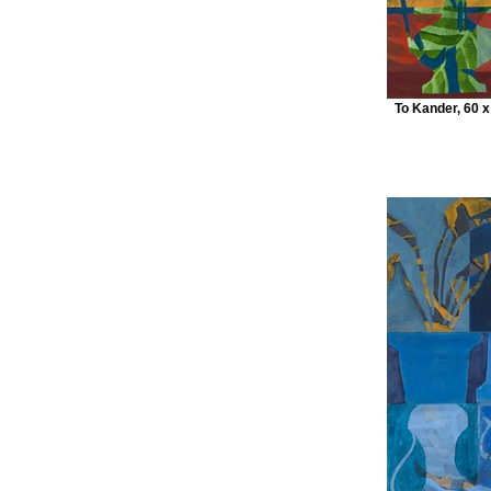
To Kander, 60 x