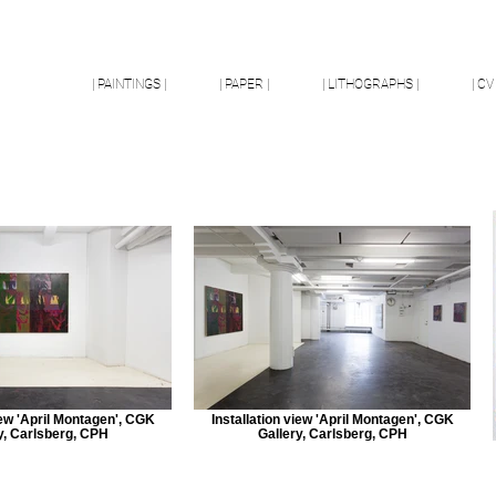
| PAINTINGS |
| PAPER |
| LITHOGRAPHS |
| CV 
iew 'April Montagen', CGK
Installation view 'April Montagen', CGK
y, Carlsberg, CPH
Gallery, Carlsberg, CPH