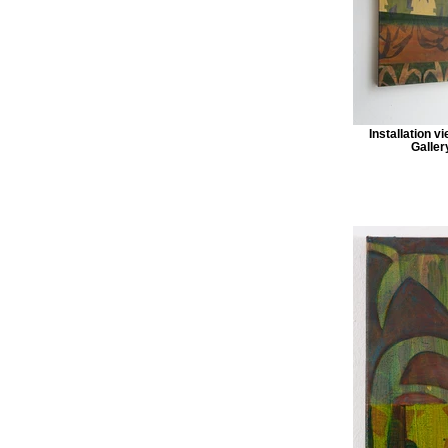
Installation v
Galler