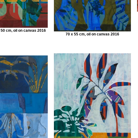
 50 cm, oil on canvas 2016
70 x 55 cm, oil on canvas 2016