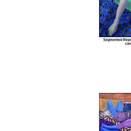
Segmented Repos
can