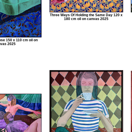
Three Ways Of Holding the Same Day 120 x
180 cm oil on canvas 2025
e 150 x 110 cm oil on
vas 2025