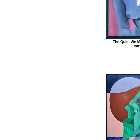
The Quiet We M
can