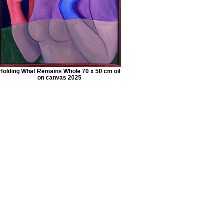
Holding What Remains Whole 70 x 50 cm oil
on canvas 2025