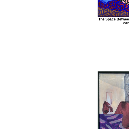
The Space Between
can