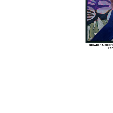
Between Celebrat
can