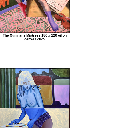
The Gunmans Mistress 180 x 120 oil on
canvas 2025