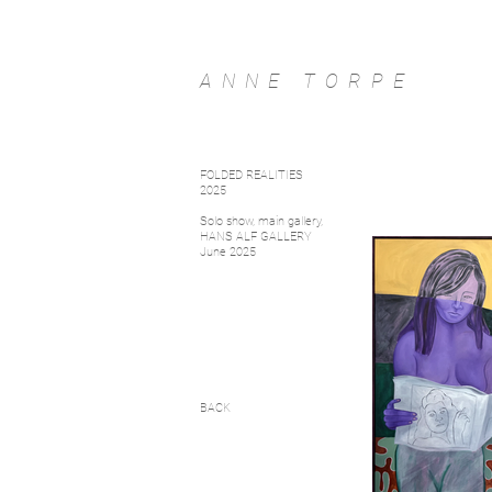
ANNE TORPE
FOLDED REALITIES
2025
Solo show, main gallery,
HANS ALF GALLERY
June 2025
BACK