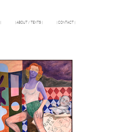
|
| ABOUT / TEXTS |
| CONTACT |