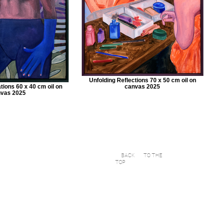
Unfolding Reflections 70 x 50 cm oil on
ions 60 x 40 cm oil on
canvas 2025
vas 2025
BACK
TO THE
TOP