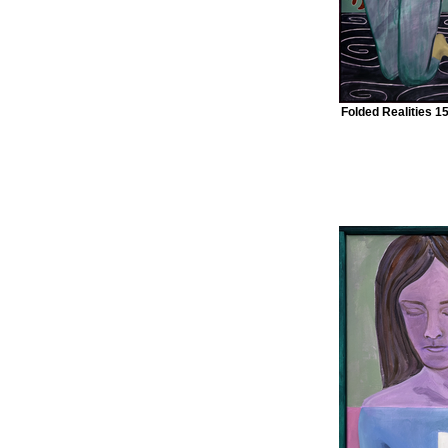
Folded Realities 1