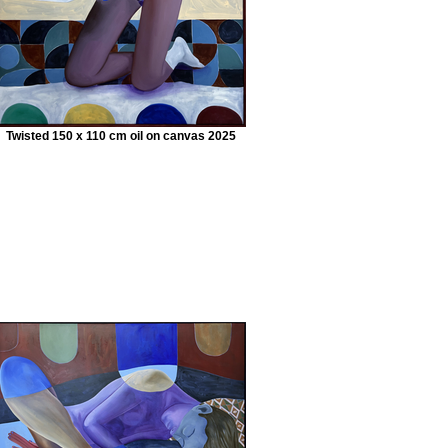
Twisted 150 x 110 cm oil on canvas 2025