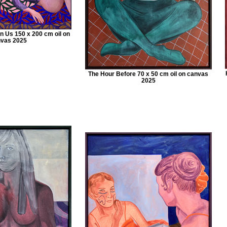
 Us 150 x 200 cm oil on
vas 2025
The Hour Before 70 x 50 cm oil on canvas
2025