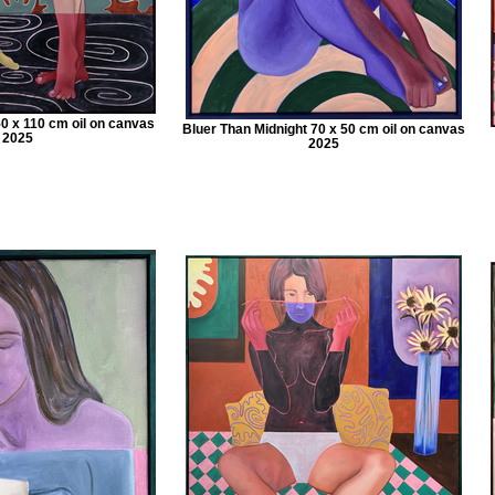
50 x 110 cm oil on canvas
Bluer Than Midnight 70 x 50 cm oil on canvas
2025
2025