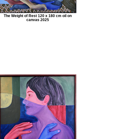
The Weight of Rest 120 x 180 cm oil on
canvas 2025