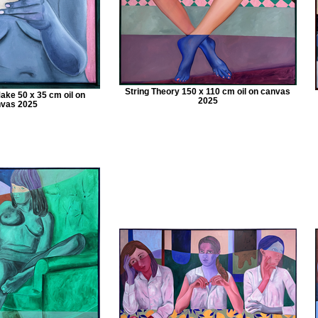
String Theory 150 x 110 cm oil on canvas
ake 50 x 35 cm oil on
2025
vas 2025