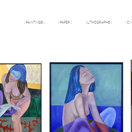
| PAINTINGS |
| PAPER |
| LITHOGRAPHS |
| CV 