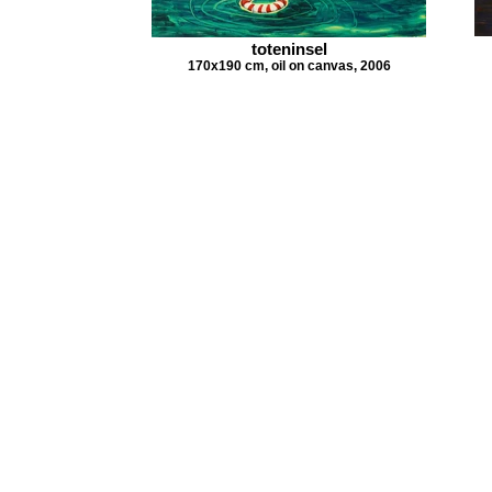
toteninsel
170x190 cm, oil on canvas, 2006