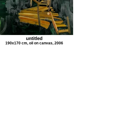
untitled
190x170 cm, oil on canvas, 2006