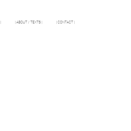
|
| ABOUT / TEXTS |
| CONTACT |