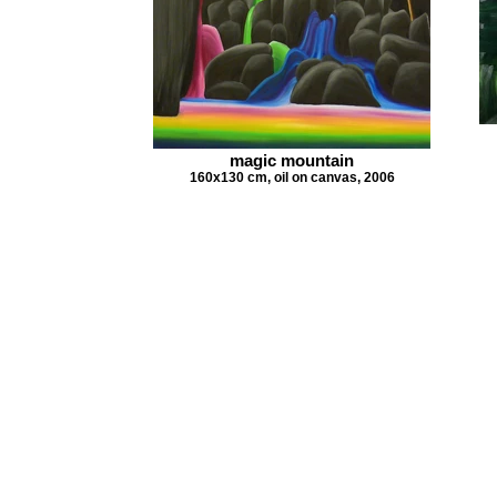
magic mountain
160x130 cm, oil on canvas, 2006