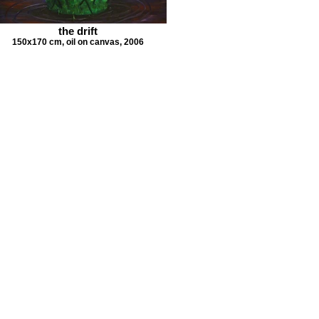
the drift
150x170 cm, oil on canvas, 2006