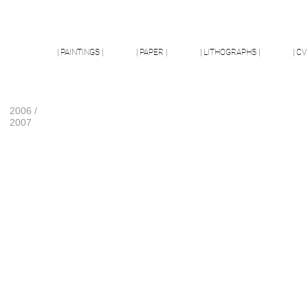
| PAINTINGS |
| PAPER |
| LITHOGRAPHS |
| CV 
2006 /
2007