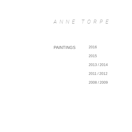
ANNE TORPE
PAINTINGS
2016
2015
I'm a Title. Click to edit me.
2013 / 2014
2011 / 2012
2008 / 2009